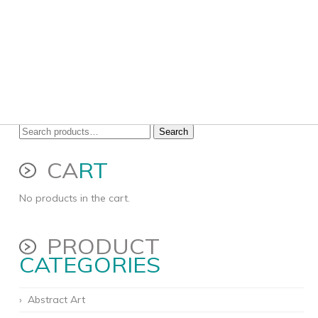
Search
Search
for:
CA
RT
No products in the cart.
PRODUCT
CATEGORIES
Abstract Art