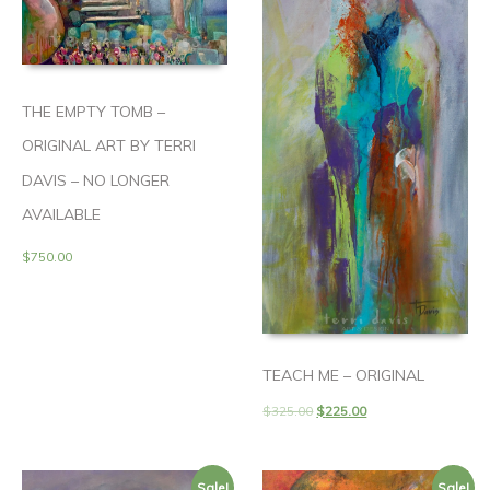
THE EMPTY TOMB –
ORIGINAL ART BY TERRI
DAVIS – NO LONGER
AVAILABLE
$
750.00
TEACH ME – ORIGINAL
$
325.00
$
225.00
Sale!
Sale!