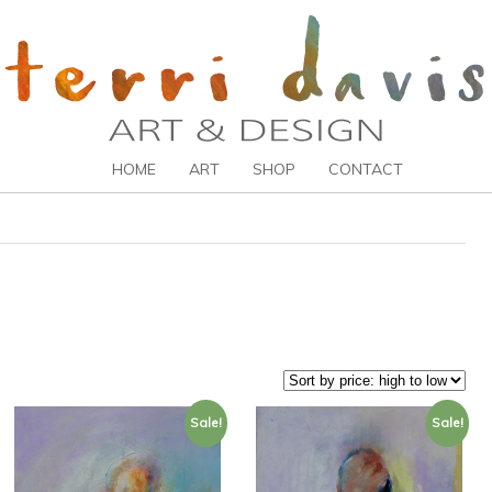
HOME
ART
SHOP
CONTACT
Sale!
Sale!