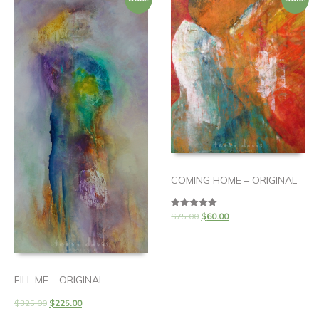
COMING HOME – ORIGINAL
$
75.00
$
60.00
Rated
5.00
out of 5
FILL ME – ORIGINAL
$
325.00
$
225.00