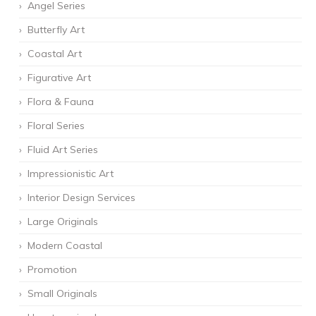
Angel Series
Butterfly Art
Coastal Art
Figurative Art
Flora & Fauna
Floral Series
Fluid Art Series
Impressionistic Art
Interior Design Services
Large Originals
Modern Coastal
Promotion
Small Originals