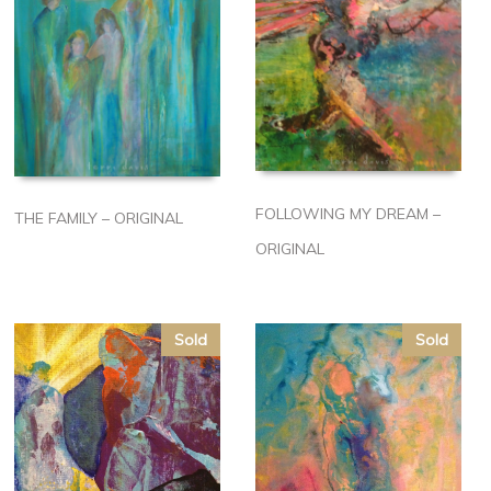
FOLLOWING MY DREAM –
THE FAMILY – ORIGINAL
ORIGINAL
Sold
Sold