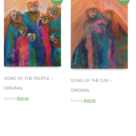
SONG OF THE PEOPLE –
SONG OF THE DAY –
ORIGINAL
ORIGINAL
$
75.00
$
39.00
$
75.00
$
39.00