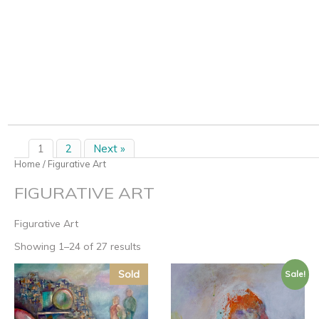
1
2
Next »
Home
/ Figurative Art
FIGURATIVE ART
Figurative Art
Showing 1–24 of 27 results
Sold
Sale!