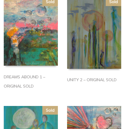
Sold
Sold
DREAMS ABOUND 1 –
UNITY 2 – ORIGINAL SOLD
ORIGINAL SOLD
Sold