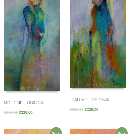
LEAD ME – ORIGINAL
MOLD ME – ORIGINAL
$
325.00
$
225.00
$
325.00
$
225.00
Sale!
Sale!