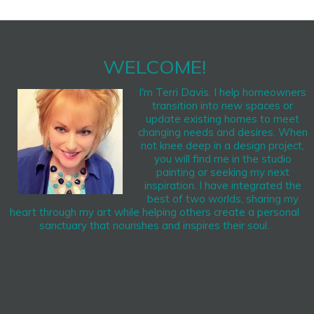
WELCOME!
I'm Terri Davis. I help homeowners
transition into new spaces or
update existing homes to meet
changing needs and desires. When
not knee deep in a design project,
you will find me in the studio
painting or seeking my next
inspiration. I have integrated the
best of two worlds, sharing my
heart through my art while helping others create a personal
sanctuary that nourishes and inspires their soul.