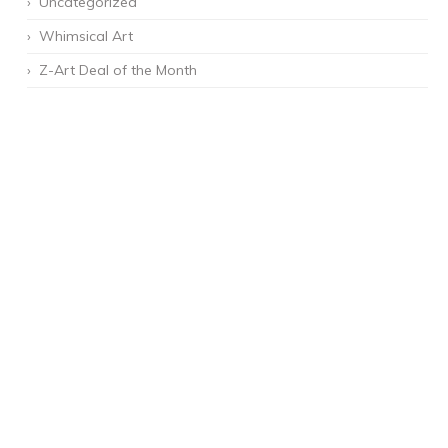
Uncategorized
Whimsical Art
Z-Art Deal of the Month