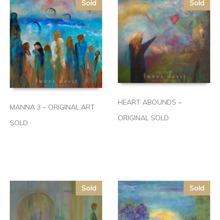
Sold
Sold
HEART ABOUNDS –
MANNA 3 – ORIGINAL ART
ORIGINAL SOLD
SOLD
Sold
Sold