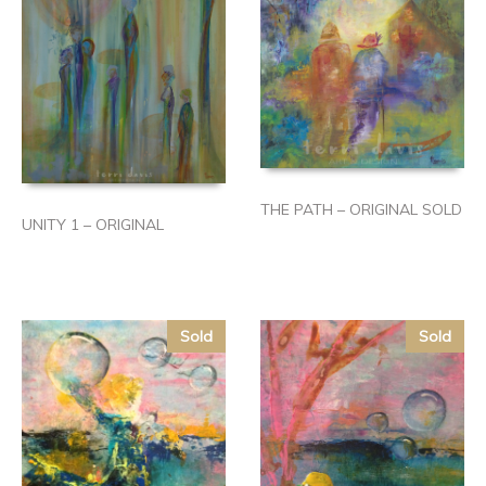
THE PATH – ORIGINAL SOLD
UNITY 1 – ORIGINAL
Sold
Sold