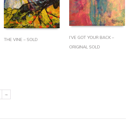
I’VE GOT YOUR BACK –
THE VINE – SOLD
ORIGINAL SOLD
→