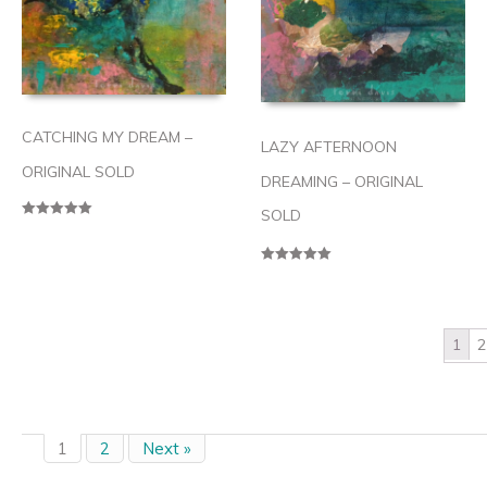
CATCHING MY DREAM –
LAZY AFTERNOON
ORIGINAL SOLD
DREAMING – ORIGINAL
SOLD
Rated
5.00
out of 5
Rated
5.00
out of 5
1
2
1
2
Next »