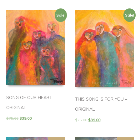
Sale!
Sale!
SONG OF OUR HEART –
THIS SONG IS FOR YOU –
ORIGINAL
ORIGINAL
$
75.00
$
39.00
$
75.00
$
39.00