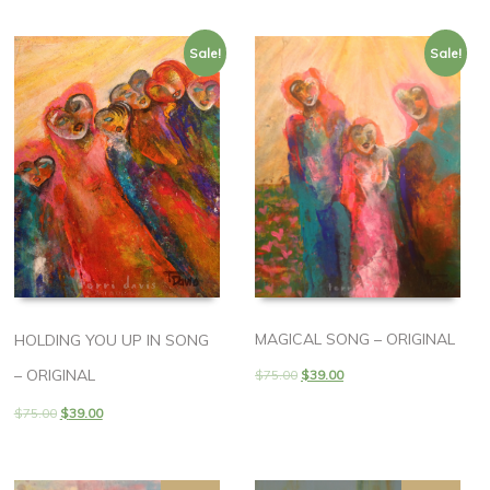
Sale!
Sale!
MAGICAL SONG – ORIGINAL
HOLDING YOU UP IN SONG
– ORIGINAL
$
75.00
$
39.00
$
75.00
$
39.00