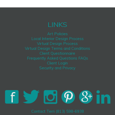
LINKS
Art Policies
Local Interior Design Process
Virtual Design Process
Virtual Design Terms and Conditions
Client Questionnaire
Frequently Asked Questions FAQs
Client Login
Security and Privacy
Contact Terri (813) 598-6938