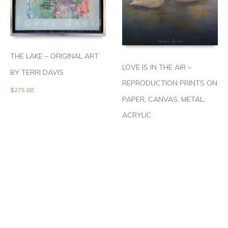
THE LAKE – ORIGINAL ART
LOVE IS IN THE AIR –
BY TERRI DAVIS
REPRODUCTION PRINTS ON
$
275.00
PAPER, CANVAS, METAL,
ACRYLIC