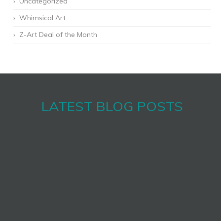
Uncategorized
Whimsical Art
Z-Art Deal of the Month
LATEST BLOG POSTS