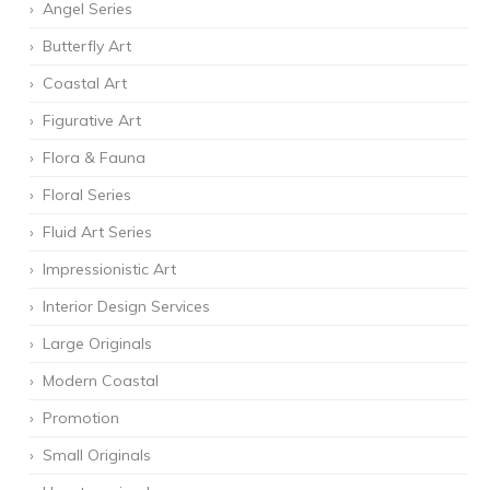
Angel Series
Butterfly Art
Coastal Art
Figurative Art
Flora & Fauna
Floral Series
Fluid Art Series
Impressionistic Art
Interior Design Services
Large Originals
Modern Coastal
Promotion
Small Originals