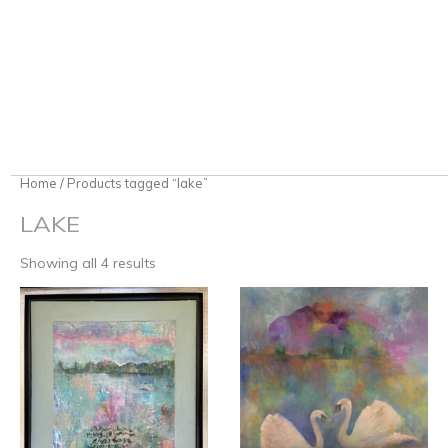
Home
/ Products tagged “lake”
LAKE
Showing all 4 results