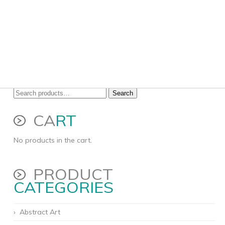
Search
Search
for:
CA
RT
No products in the cart.
PRODUCT
CATEGORIES
Abstract Art