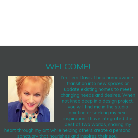
WELCOME!
I'm Terri Davis. I help homeowners
transition into new spaces or
update existing homes to meet
changing needs and desires. When
not knee deep in a design project,
you will find me in the studio
painting or seeking my next
inspiration. I have integrated the
best of two worlds, sharing my
heart through my art while helping others create a personal
sanctuary that nourishes and inspires their soul.