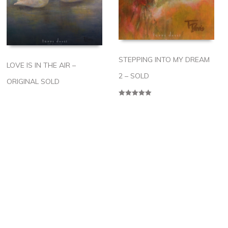
STEPPING INTO MY DREAM
LOVE IS IN THE AIR –
2 – SOLD
ORIGINAL SOLD
Rated
5.00
out of 5