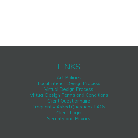
LINKS
Art Policies
Local Interior Design Process
Virtual Design Process
Virtual Design Terms and Conditions
Client Questionnaire
Frequently Asked Questions FAQs
Client Login
Security and Privacy