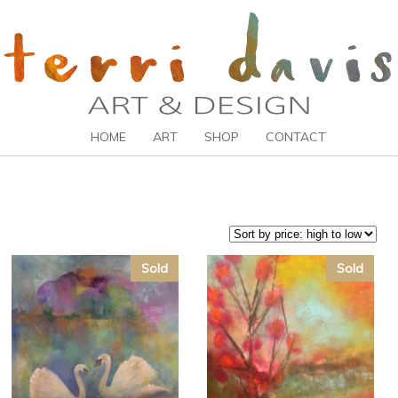
HOME
ART
SHOP
CONTACT
Sold
Sold