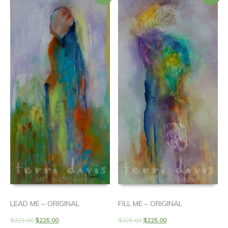
LEAD ME – ORIGINAL
FILL ME – ORIGINAL
$
325.00
$
225.00
$
325.00
$
225.00