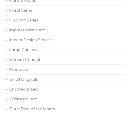
Flora & Fauna
Floral Series
Fluid Art Series
Impressionistic Art
Interior Design Services
Large Originals
Modern Coastal
Promotion
Small Originals
Uncategorized
Whimsical Art
Z-Art Deal of the Month