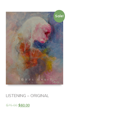
Sale!
LISTENING – ORIGINAL
$
75.00
$
60.00