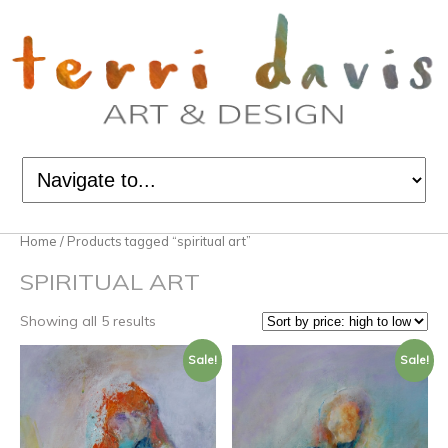
Home
/ Products tagged “spiritual art”
SPIRITUAL ART
Showing all 5 results
Sale!
Sale!