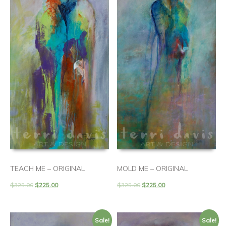
TEACH ME – ORIGINAL
MOLD ME – ORIGINAL
$
325.00
$
225.00
$
325.00
$
225.00
Sale!
Sale!