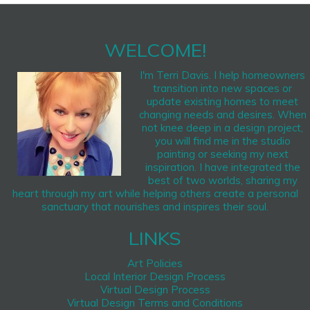
WELCOME!
I'm Terri Davis. I help homeowners
transition into new spaces or
update existing homes to meet
changing needs and desires. When
not knee deep in a design project,
you will find me in the studio
painting or seeking my next
inspiration. I have integrated the
best of two worlds, sharing my
heart through my art while helping others create a personal
sanctuary that nourishes and inspires their soul.
LINKS
Art Policies
Local Interior Design Process
Virtual Design Process
Virtual Design Terms and Conditions