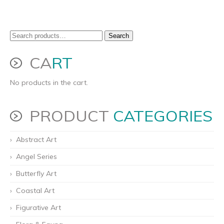
Search
Search
for:
CA
RT
No products in the cart.
PRODUCT
CATEGORIES
Abstract Art
Angel Series
Butterfly Art
Coastal Art
Figurative Art