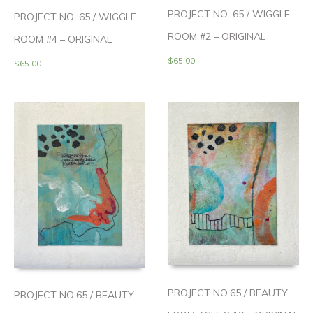
PROJECT NO. 65 / WIGGLE
PROJECT NO. 65 / WIGGLE
ROOM #2 – ORIGINAL
ROOM #4 – ORIGINAL
$
65.00
$
65.00
PROJECT NO.65 / BEAUTY
PROJECT NO.65 / BEAUTY