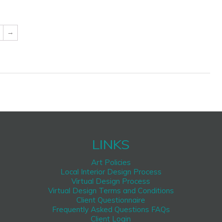
→
LINKS
Art Policies
Local Interior Design Process
Virtual Design Process
Virtual Design Terms and Conditions
Client Questionnaire
Frequently Asked Questions FAQs
Client Login