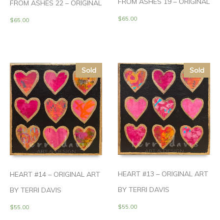
FROM ASHES 19 – ORIGINAL
FROM ASHES 22 – ORIGINAL
$
65.00
$
65.00
Sold
Sold
HEART #13 – ORIGINAL ART
HEART #14 – ORIGINAL ART
BY TERRI DAVIS
BY TERRI DAVIS
$
55.00
$
55.00