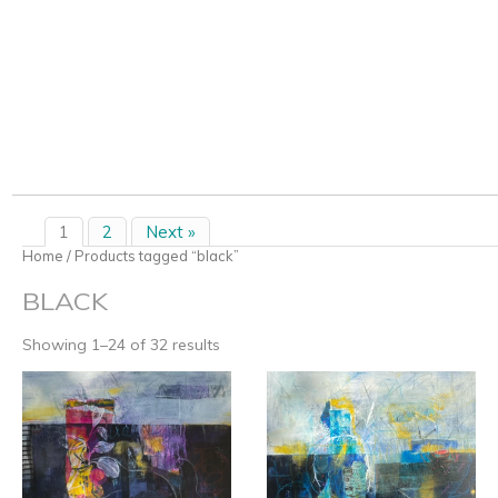
1
2
Next »
Home
/ Products tagged “black”
BLACK
Showing 1–24 of 32 results