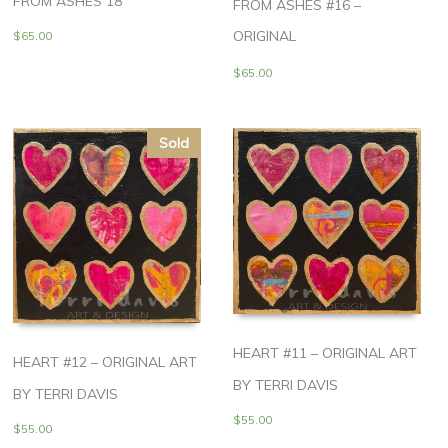
FROM ASHES 18
FROM ASHES #16 –
$
65.00
ORIGINAL
$
65.00
Sold
HEART #11 – ORIGINAL ART
HEART #12 – ORIGINAL ART
BY TERRI DAVIS
BY TERRI DAVIS
$
55.00
$
55.00