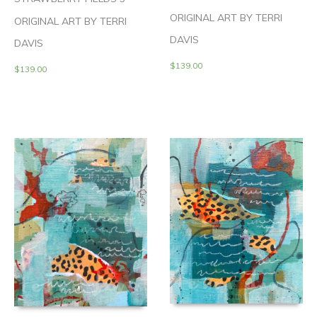
ORIGINAL ART BY TERRI
ORIGINAL ART BY TERRI
DAVIS
DAVIS
$
139.00
$
139.00