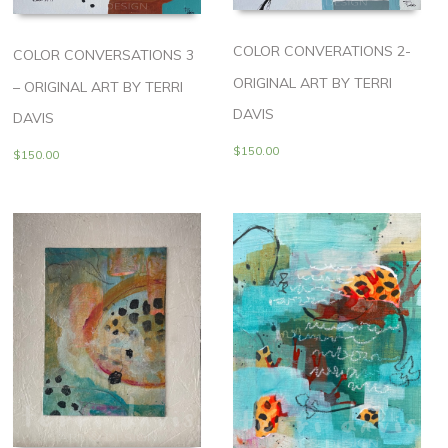
COLOR CONVERATIONS 2-
COLOR CONVERSATIONS 3
ORIGINAL ART BY TERRI
– ORIGINAL ART BY TERRI
DAVIS
DAVIS
$
150.00
$
150.00