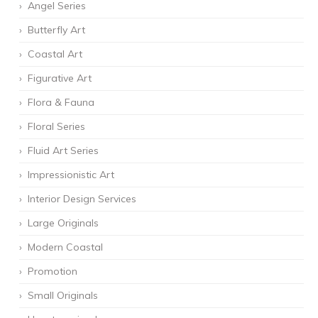
Angel Series
Butterfly Art
Coastal Art
Figurative Art
Flora & Fauna
Floral Series
Fluid Art Series
Impressionistic Art
Interior Design Services
Large Originals
Modern Coastal
Promotion
Small Originals