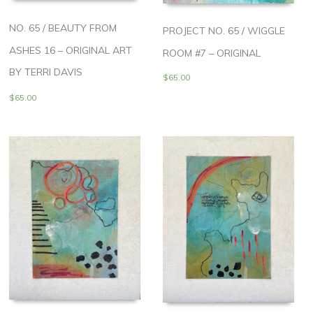
NO. 65 / BEAUTY FROM
PROJECT NO. 65 / WIGGLE
ASHES 16 – ORIGINAL ART
ROOM #7 – ORIGINAL
BY TERRI DAVIS
$
65.00
$
65.00