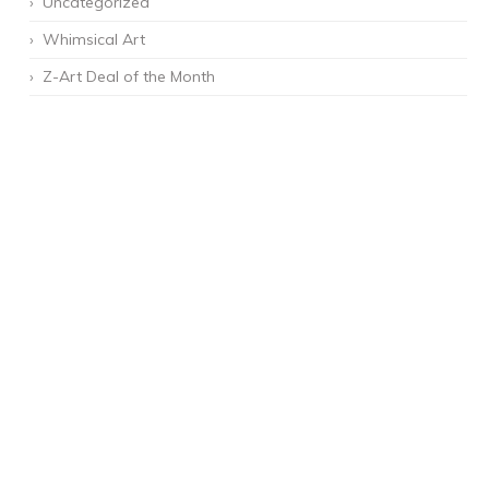
Uncategorized
Whimsical Art
Z-Art Deal of the Month