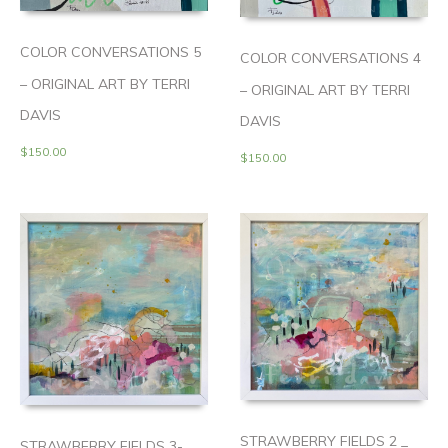
COLOR CONVERSATIONS 5
COLOR CONVERSATIONS 4
– ORIGINAL ART BY TERRI
– ORIGINAL ART BY TERRI
DAVIS
DAVIS
$
150.00
$
150.00
STRAWBERRY FIELDS 2 _
STRAWBERRY FIELDS 3-