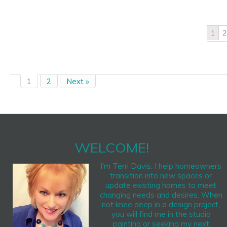
1
2
1
2
Next »
WELCOME!
I'm Terri Davis. I help homeowners
transition into new spaces or
update existing homes to meet
changing needs and desires. When
not knee deep in a design project,
you will find me in the studio
painting or seeking my next