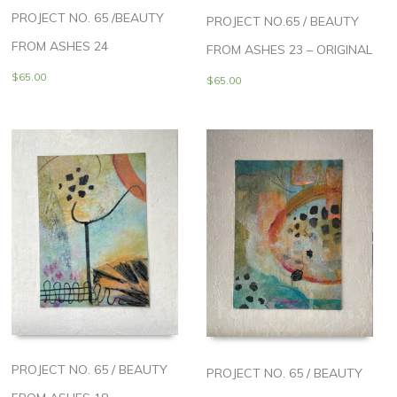
PROJECT NO. 65 /BEAUTY
PROJECT NO.65 / BEAUTY
FROM ASHES 24
FROM ASHES 23 – ORIGINAL
$
65.00
$
65.00
PROJECT NO. 65 / BEAUTY
PROJECT NO. 65 / BEAUTY