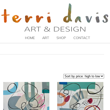
HOME
ART
SHOP
CONTACT