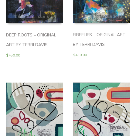
FIREFLIES – ORIGINAL ART
DEEP ROOTS – ORIGINAL
BY TERRI DAVIS
ART BY TERRI DAVIS
$
450.00
$
450.00