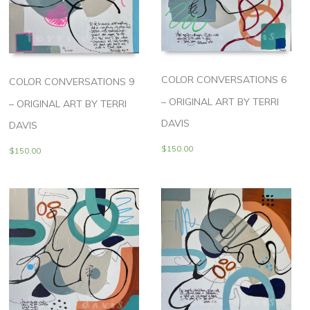
COLOR CONVERSATIONS 6
COLOR CONVERSATIONS 9
– ORIGINAL ART BY TERRI
– ORIGINAL ART BY TERRI
DAVIS
DAVIS
$
150.00
$
150.00