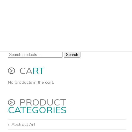
Search
Search
for:
CA
RT
No products in the cart.
PRODUCT
CATEGORIES
Abstract Art