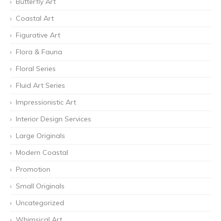
Butterfly Art
Coastal Art
Figurative Art
Flora & Fauna
Floral Series
Fluid Art Series
Impressionistic Art
Interior Design Services
Large Originals
Modern Coastal
Promotion
Small Originals
Uncategorized
Whimsical Art