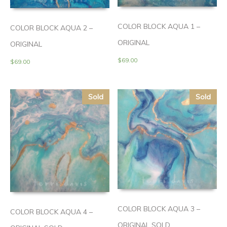
COLOR BLOCK AQUA 1 –
COLOR BLOCK AQUA 2 –
ORIGINAL
ORIGINAL
$
69.00
$
69.00
Sold
Sold
COLOR BLOCK AQUA 3 –
COLOR BLOCK AQUA 4 –
ORIGINAL SOLD