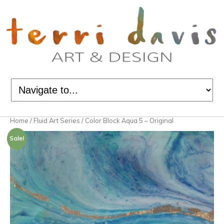
Home
/
Fluid Art Series
/ Color Block Aqua 5 – Original
Sale!