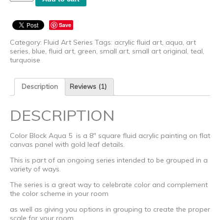
Block
Aqua
5
Save
-
Original
Category:
Fluid Art Series
Tags:
acrylic fluid art
,
aqua
,
art
quantity
series
,
blue
,
fluid art
,
green
,
small art
,
small art original
,
teal
,
turquoise
Description
Reviews (1)
DESCRIPTION
Color Block Aqua 5 is a 8″ square fluid acrylic painting on flat
canvas panel with gold leaf details.
This is part of an ongoing series intended to be grouped in a
variety of ways.
The series is a great way to celebrate color and complement
the color scheme in your room
as well as giving you options in grouping to create the proper
scale for your room.