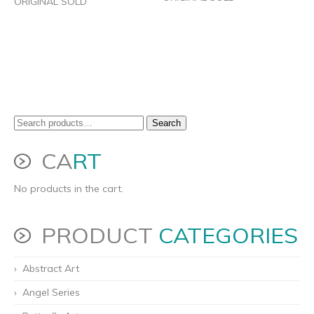
ORIGINAL SOLD
Search
Search
for:
CA
RT
No products in the cart.
PRODUCT
CATEGORIES
Abstract Art
Angel Series