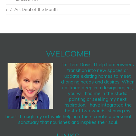
Z-Art Deal of the Month
WELCOME!
I'm Terri Davis. I help homeowners
transition into new spaces or
update existing homes to meet
changing needs and desires. When
not knee deep in a design project,
you will find me in the studio
painting or seeking my next
inspiration. I have integrated the
best of two worlds, sharing my
heart through my art while helping others create a personal
sanctuary that nourishes and inspires their soul.