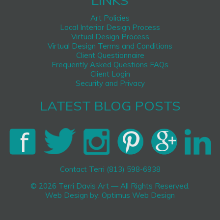
LINKS
Art Policies
Local Interior Design Process
Virtual Design Process
Virtual Design Terms and Conditions
Client Questionnaire
Frequently Asked Questions FAQs
Client Login
Security and Privacy
LATEST BLOG POSTS
Contact Terri (813) 598-6938
© 2026 Terri Davis Art — All Rights Reserved.
Web Design by:
Optimus Web Design