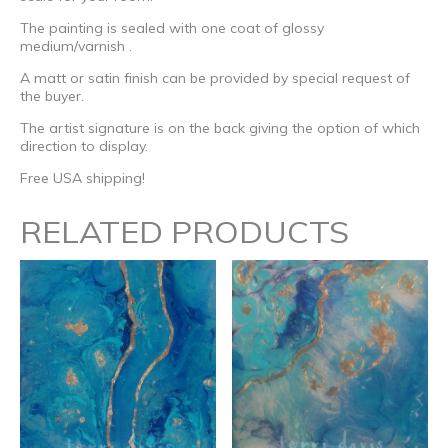
The painting is sealed with one coat of glossy
medium/varnish .
A matt or satin finish can be provided by special request of
the buyer.
The artist signature is on the back giving the option of which
direction to display.
Free USA shipping!
RELATED PRODUCTS