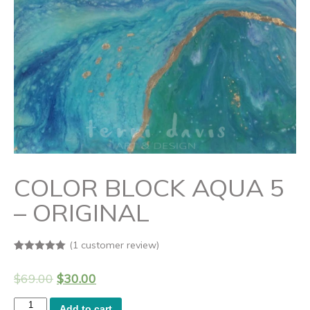
COLOR BLOCK AQUA 5
– ORIGINAL
(
1
customer review)
Rated
1
5.00
out of 5
$
69.00
$
30.00
based on
customer
rating
Color
Add to cart