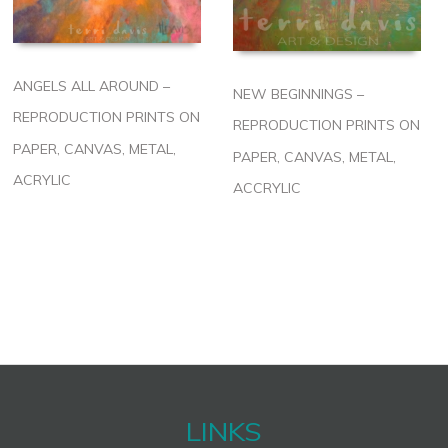
ANGELS ALL AROUND –
NEW BEGINNINGS –
REPRODUCTION PRINTS ON
REPRODUCTION PRINTS ON
PAPER, CANVAS, METAL,
PAPER, CANVAS, METAL,
ACRYLIC
ACCRYLIC
LINKS