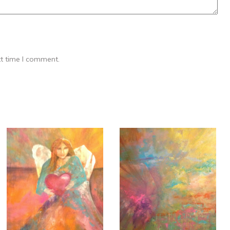
xt time I comment.