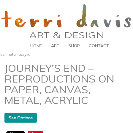
HOME
ART
SHOP
CONTACT
s, metal, acrylic
JOURNEY’S END –
REPRODUCTIONS ON
PAPER, CANVAS,
METAL, ACRYLIC
See Options