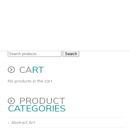
Search
Search
for:
CA
RT
No products in the cart.
PRODUCT
CATEGORIES
Abstract Art