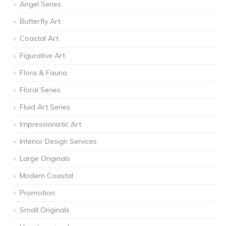
Angel Series
Butterfly Art
Coastal Art
Figurative Art
Flora & Fauna
Floral Series
Fluid Art Series
Impressionistic Art
Interior Design Services
Large Originals
Modern Coastal
Promotion
Small Originals