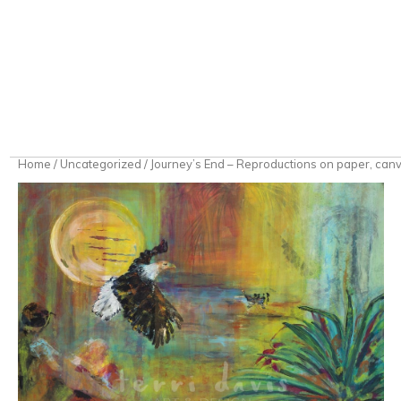
Home
/
Uncategorized
/ Journey’s End – Reproductions on paper, canva