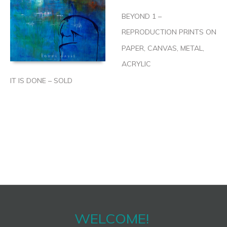
BEYOND 1 –
REPRODUCTION PRINTS ON
PAPER, CANVAS, METAL,
ACRYLIC
IT IS DONE – SOLD
WELCOME!