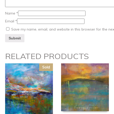
Name
*
Email
*
Save my name, email, and website in this browser for the ne
RELATED PRODUCTS
Sold