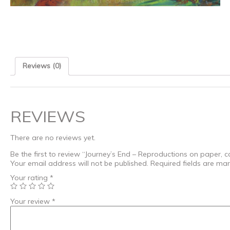
Reviews (0)
REVIEWS
There are no reviews yet.
Be the first to review “Journey’s End – Reproductions on paper, ca
Your email address will not be published.
Required fields are ma
Your rating
*
Your review
*