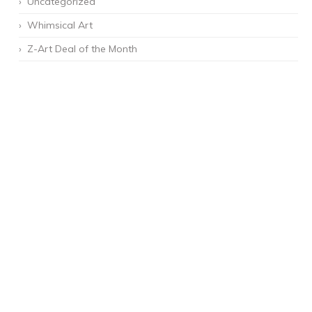
Uncategorized
Whimsical Art
Z-Art Deal of the Month