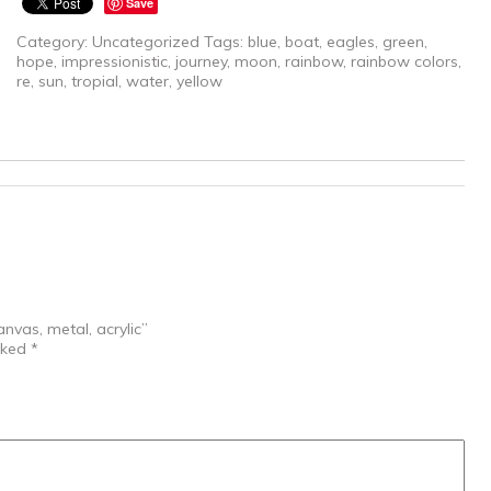
Save
Category:
Uncategorized
Tags:
blue
,
boat
,
eagles
,
green
,
hope
,
impressionistic
,
journey
,
moon
,
rainbow
,
rainbow colors
,
re
,
sun
,
tropial
,
water
,
yellow
nvas, metal, acrylic”
rked
*