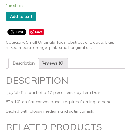
1 in stock
Add to cart
Save
Category:
Small Originals
Tags:
abstract art
,
aqua
,
blue
,
mixed media
,
orange
,
pink
,
small original art
Description
Reviews (0)
DESCRIPTION
“Joyful 6″ is part of a 12 piece series by Terri Davis.
8″ x 10” on flat canvas panel, requires framing to hang
Sealed with glossy medium and satin varnish.
RELATED PRODUCTS