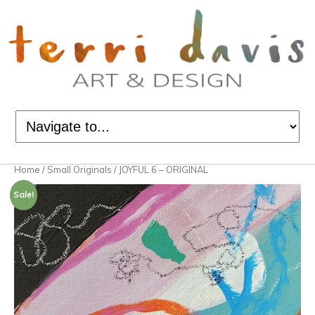
Home
/
Small Originals
/ JOYFUL 6 – ORIGINAL
Sale!