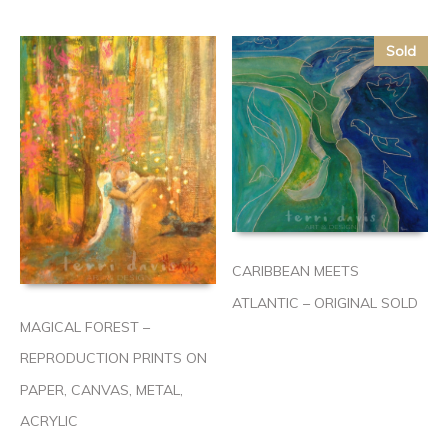
Sold
CARIBBEAN MEETS
ATLANTIC – ORIGINAL SOLD
MAGICAL FOREST –
REPRODUCTION PRINTS ON
PAPER, CANVAS, METAL,
ACRYLIC