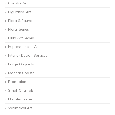
Coastal Art
Figurative Art
Flora & Fauna
Floral Series
Fluid Art Series
Impressionistic Art
Interior Design Services
Large Originals
Modern Coastal
Promotion
Small Originals
Uncategorized
Whimsical Art