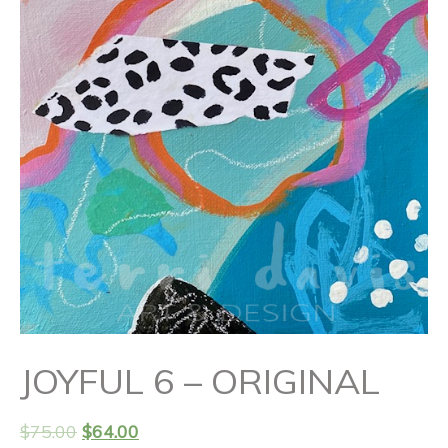
JOYFUL 6 – ORIGINAL
$
75.00
$
64.00