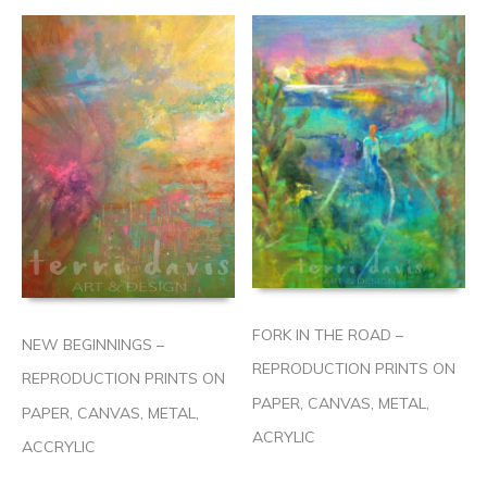
FORK IN THE ROAD –
NEW BEGINNINGS –
REPRODUCTION PRINTS ON
REPRODUCTION PRINTS ON
PAPER, CANVAS, METAL,
PAPER, CANVAS, METAL,
ACRYLIC
ACCRYLIC