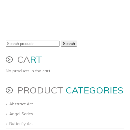
Search
Search
for:
CA
RT
No products in the cart.
PRODUCT
CATEGORIES
Abstract Art
Angel Series
Butterfly Art