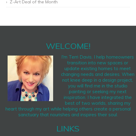
Z-Art Deal of the Month
WELCOME!
I'm Terri Davis. I help homeowners
transition into new spaces or
update existing homes to meet
changing needs and desires. When
not knee deep in a design project,
you will find me in the studio
painting or seeking my next
inspiration. I have integrated the
best of two worlds, sharing my
heart through my art while helping others create a personal
sanctuary that nourishes and inspires their soul.
LINKS