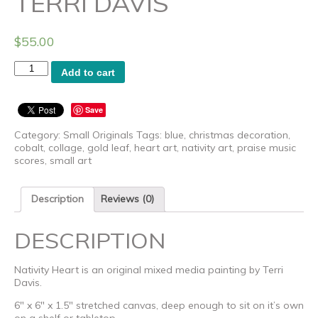
TERRI DAVIS
$
55.00
Nativity
Add to cart
Heart
-
Original
Save
Art
by
Category:
Small Originals
Tags:
blue
,
christmas decoration
,
Terri
cobalt
,
collage
,
gold leaf
,
heart art
,
nativity art
,
praise music
Davis
scores
,
small art
quantity
Description
Reviews (0)
DESCRIPTION
Nativity Heart is an original mixed media painting by Terri
Davis.
6″ x 6″ x 1.5″ stretched canvas, deep enough to sit on it’s own