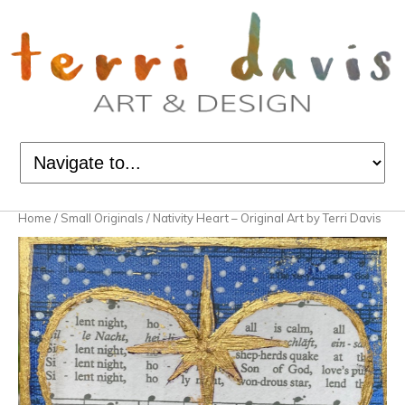
Home
/
Small Originals
/ Nativity Heart – Original Art by Terri Davis