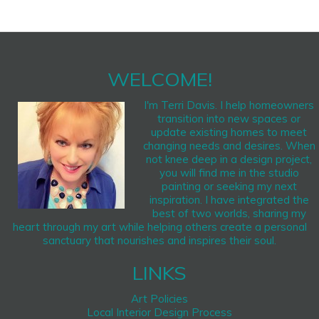
WELCOME!
I'm Terri Davis. I help homeowners
transition into new spaces or
update existing homes to meet
changing needs and desires. When
not knee deep in a design project,
you will find me in the studio
painting or seeking my next
inspiration. I have integrated the
best of two worlds, sharing my
heart through my art while helping others create a personal
sanctuary that nourishes and inspires their soul.
LINKS
Art Policies
Local Interior Design Process