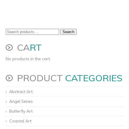
Search
Search
for:
CA
RT
No products in the cart.
PRODUCT
CATEGORIES
Abstract Art
Angel Series
Butterfly Art
Coastal Art