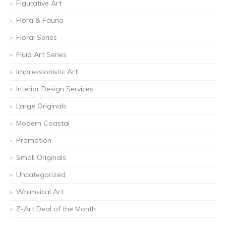
Figurative Art
Flora & Fauna
Floral Series
Fluid Art Series
Impressionistic Art
Interior Design Services
Large Originals
Modern Coastal
Promotion
Small Originals
Uncategorized
Whimsical Art
Z-Art Deal of the Month