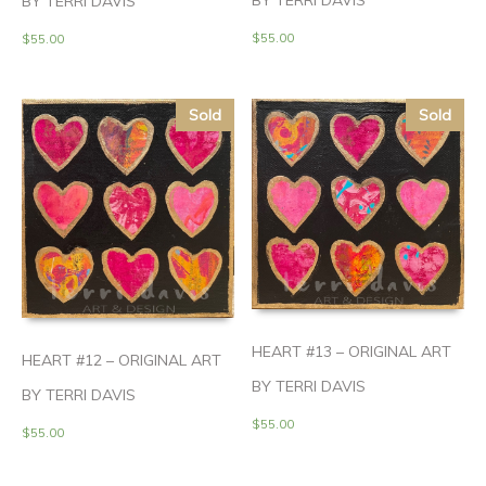
BY TERRI DAVIS
BY TERRI DAVIS
$
55.00
$
55.00
Sold
Sold
HEART #13 – ORIGINAL ART
HEART #12 – ORIGINAL ART
BY TERRI DAVIS
BY TERRI DAVIS
$
55.00
$
55.00