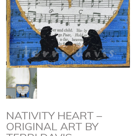
NATIVITY HEART –
ORIGINAL ART BY