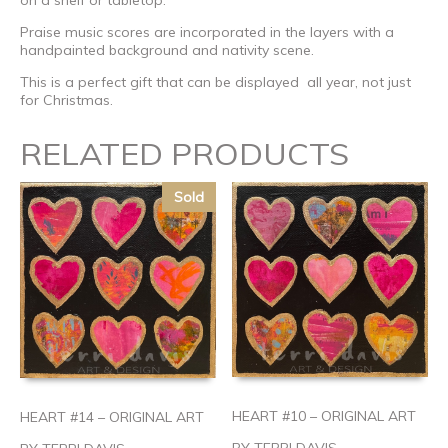
on a shelf or tabletop.
Praise music scores are incorporated in the layers with a
handpainted background and nativity scene.
This is a perfect gift that can be displayed all year, not just
for Christmas.
RELATED PRODUCTS
Sold
HEART #10 – ORIGINAL ART
HEART #14 – ORIGINAL ART