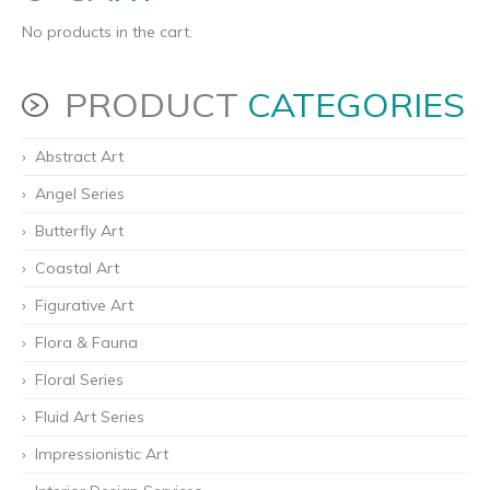
No products in the cart.
PRODUCT
CATEGORIES
Abstract Art
Angel Series
Butterfly Art
Coastal Art
Figurative Art
Flora & Fauna
Floral Series
Fluid Art Series
Impressionistic Art