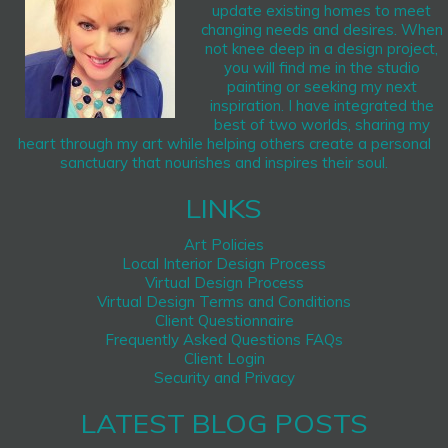
update existing homes to meet
changing needs and desires. When
not knee deep in a design project,
you will find me in the studio
painting or seeking my next
inspiration. I have integrated the
best of two worlds, sharing my
heart through my art while helping others create a personal
sanctuary that nourishes and inspires their soul.
LINKS
Art Policies
Local Interior Design Process
Virtual Design Process
Virtual Design Terms and Conditions
Client Questionnaire
Frequently Asked Questions FAQs
Client Login
Security and Privacy
LATEST BLOG POSTS