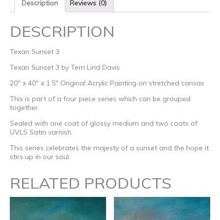
Description
Reviews (0)
DESCRIPTION
Texan Sunset 3
Texan Sunset 3 by Terri Lind Davis
20″ x 40″ x 1.5″ Original Acrylic Painting on stretched canvas
This is part of a four piece series which can be grouped
together.
Sealed with one coat of glossy medium and two coats of
UVLS Satin varnish.
This series celebrates the majesty of a sunset and the hope it
stirs up in our soul.
RELATED PRODUCTS