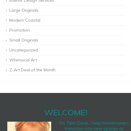
Interior Design Services
Large Originals
Modern Coastal
Promotion
Small Originals
Uncategorized
Whimsical Art
Z-Art Deal of the Month
WELCOME!
I'm Terri Davis. I help homeowners
transition into new spaces or