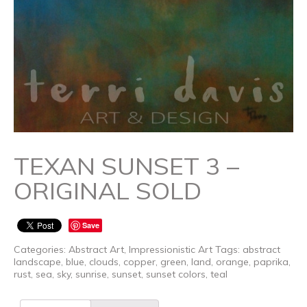
TEXAN SUNSET 3 –
ORIGINAL SOLD
Save
Categories:
Abstract Art
,
Impressionistic Art
Tags:
abstract
landscape
,
blue
,
clouds
,
copper
,
green
,
land
,
orange
,
paprika
,
rust
,
sea
,
sky
,
sunrise
,
sunset
,
sunset colors
,
teal