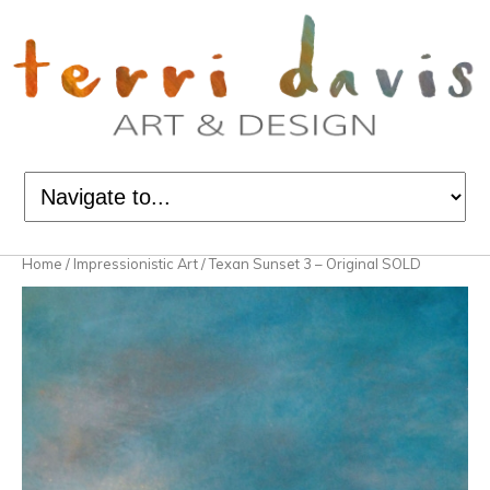
Home
/
Impressionistic Art
/ Texan Sunset 3 – Original SOLD
Sold