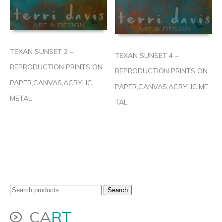
TEXAN SUNSET 2 –
TEXAN SUNSET 4 –
REPRODUCTION PRINTS ON
REPRODUCTION PRINTS ON
PAPER,CANVAS,ACRYLIC,
PAPER,CANVAS,ACRYLIC,ME
METAL
TAL
Search
Search
for:
CA
RT