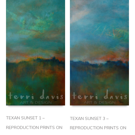
TEXAN SUNSET 1 –
TEXAN SUNSET 3 –
REPRODUCTION PRINTS ON
REPRODUCTION PRINTS ON