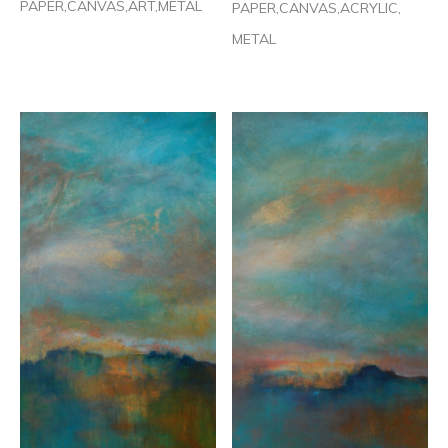
PAPER,CANVAS,ART,METAL
PAPER,CANVAS,ACRYLIC,
METAL