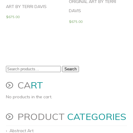
ORIGINAL ART BY TERRI
ART BY TERRI DAVIS
DAVIS
$
675.00
$
675.00
Search
Search
for:
CA
RT
No products in the cart.
PRODUCT
CATEGORIES
Abstract Art