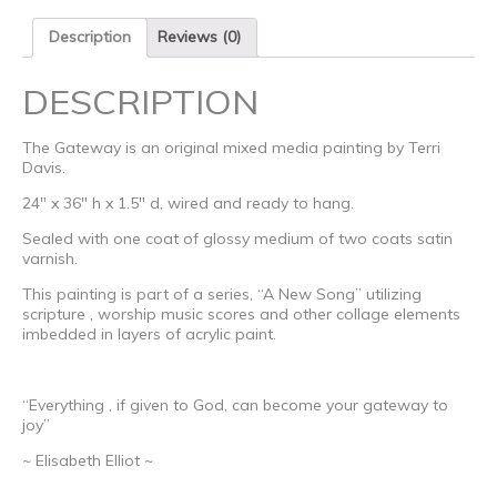
Description
Reviews (0)
DESCRIPTION
The Gateway is an original mixed media painting by Terri
Davis.
24″ x 36″ h x 1.5″ d, wired and ready to hang.
Sealed with one coat of glossy medium of two coats satin
varnish.
This painting is part of a series, “A New Song” utilizing
scripture , worship music scores and other collage elements
imbedded in layers of acrylic paint.
“Everything , if given to God, can become your gateway to
joy”
~ Elisabeth Elliot ~