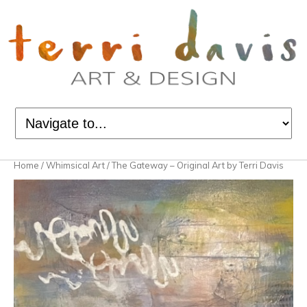
Home
/
Whimsical Art
/ The Gateway – Original Art by Terri Davis