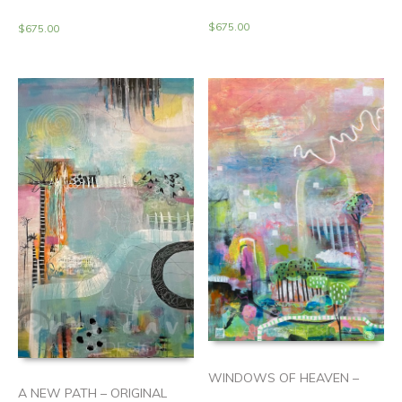
$
675.00
$
675.00
WINDOWS OF HEAVEN –
A NEW PATH – ORIGINAL