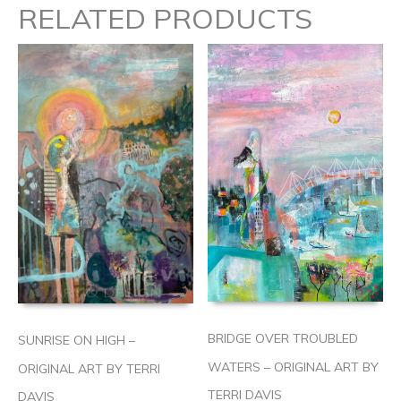
RELATED PRODUCTS
BRIDGE OVER TROUBLED
SUNRISE ON HIGH –
WATERS – ORIGINAL ART BY
ORIGINAL ART BY TERRI
TERRI DAVIS
DAVIS