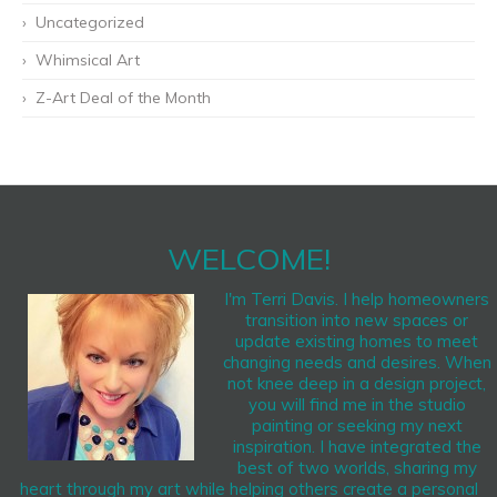
Uncategorized
Whimsical Art
Z-Art Deal of the Month
WELCOME!
I'm Terri Davis. I help homeowners
transition into new spaces or
update existing homes to meet
changing needs and desires. When
not knee deep in a design project,
you will find me in the studio
painting or seeking my next
inspiration. I have integrated the
best of two worlds, sharing my
heart through my art while helping others create a personal