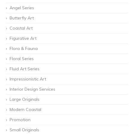
Angel Series
Butterfly Art
Coastal Art
Figurative Art
Flora & Fauna
Floral Series
Fluid Art Series
Impressionistic Art
Interior Design Services
Large Originals
Modern Coastal
Promotion
Small Originals