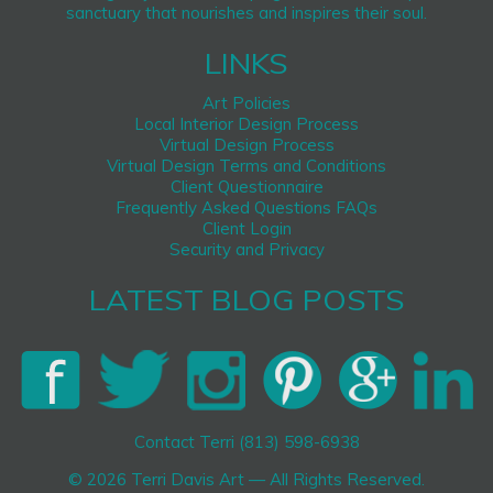
sanctuary that nourishes and inspires their soul.
LINKS
Art Policies
Local Interior Design Process
Virtual Design Process
Virtual Design Terms and Conditions
Client Questionnaire
Frequently Asked Questions FAQs
Client Login
Security and Privacy
LATEST BLOG POSTS
Contact Terri (813) 598-6938
© 2026 Terri Davis Art — All Rights Reserved.