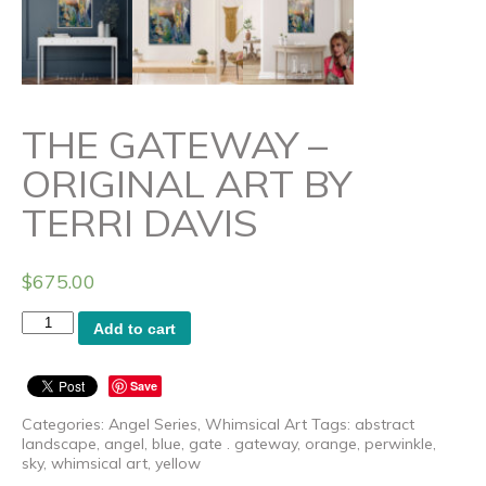
THE GATEWAY –
ORIGINAL ART BY
TERRI DAVIS
$
675.00
The
Add to cart
Gateway
-
Original
Save
Art
by
Categories:
Angel Series
,
Whimsical Art
Tags:
abstract
Terri
landscape
,
angel
,
blue
,
gate . gateway
,
orange
,
perwinkle
,
Davis
sky
,
whimsical art
,
yellow
quantity