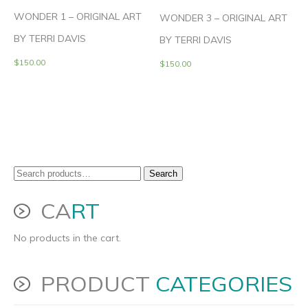
WONDER 1 – ORIGINAL ART
WONDER 3 – ORIGINAL ART
BY TERRI DAVIS
BY TERRI DAVIS
$
150.00
$
150.00
Search
Search
for:
CA
RT
No products in the cart.
PRODUCT
CATEGORIES