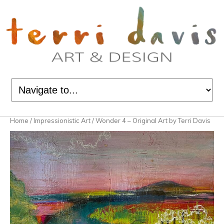
Home
/
Impressionistic Art
/ Wonder 4 – Original Art by Terri Davis