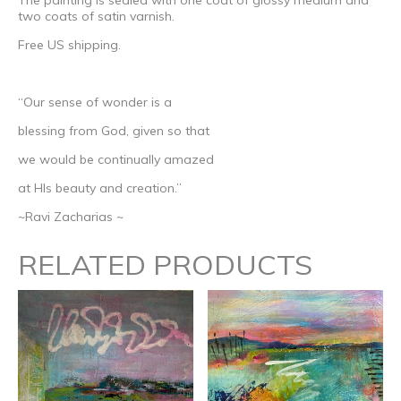
two coats of satin varnish.
Free US shipping.
“Our sense of wonder is a
blessing from God, given so that
we would be continually amazed
at HIs beauty and creation.”
~Ravi Zacharias ~
RELATED PRODUCTS