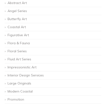
Abstract Art
Angel Series
Butterfly Art
Coastal Art
Figurative Art
Flora & Fauna
Floral Series
Fluid Art Series
Impressionistic Art
Interior Design Services
Large Originals
Modern Coastal
Promotion