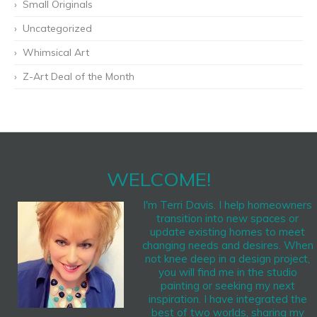
Small Originals
Uncategorized
Whimsical Art
Z-Art Deal of the Month
WELCOME!
I'm Terri Davis. I help homeowners
transition into new spaces or
update existing homes to meet
changing needs and desires. When
not knee deep in a design project,
you will find me in the studio
painting or seeking my next
inspiration. I have integrated the
best of two worlds, sharing my