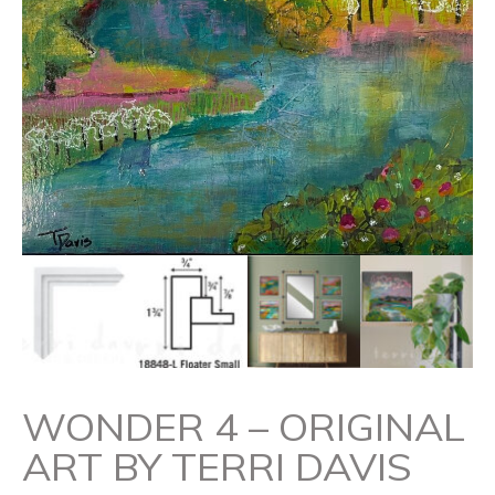
WONDER 4 – ORIGINAL
ART BY TERRI DAVIS