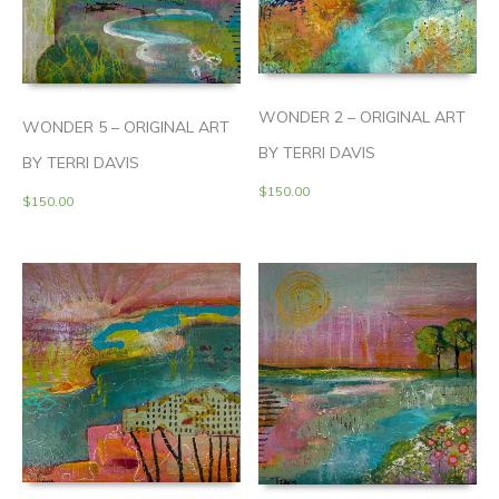
WONDER 2 – ORIGINAL ART
WONDER 5 – ORIGINAL ART
BY TERRI DAVIS
BY TERRI DAVIS
$
150.00
$
150.00