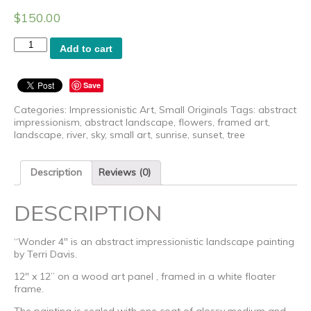
$
150.00
Wonder
Add to cart
4
-
Original
Save
Art
by
Categories:
Impressionistic Art
,
Small Originals
Tags:
abstract
Terri
impressionism
,
abstract landscape
,
flowers
,
framed art
,
Davis
landscape
,
river
,
sky
,
small art
,
sunrise
,
sunset
,
tree
quantity
Description
Reviews (0)
DESCRIPTION
“Wonder 4″ is an abstract impressionistic landscape painting
by Terri Davis.
12″ x 12” on a wood art panel , framed in a white floater
frame.
The painting is sealed with one coat of glossy medium and