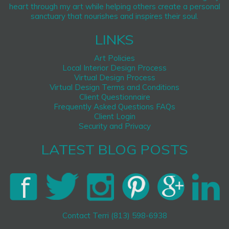
heart through my art while helping others create a personal
sanctuary that nourishes and inspires their soul.
LINKS
Art Policies
Local Interior Design Process
Virtual Design Process
Virtual Design Terms and Conditions
Client Questionnaire
Frequently Asked Questions FAQs
Client Login
Security and Privacy
LATEST BLOG POSTS
Contact Terri (813) 598-6938