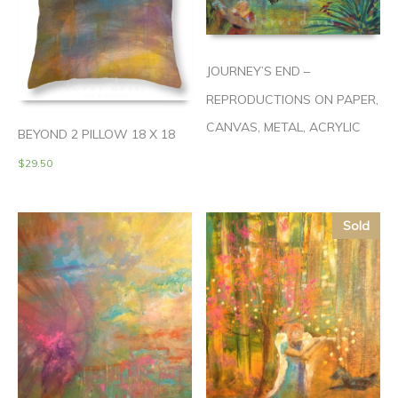
JOURNEY’S END –
REPRODUCTIONS ON PAPER,
CANVAS, METAL, ACRYLIC
BEYOND 2 PILLOW 18 X 18
$
29.50
Sold