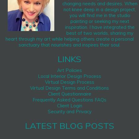
changing needs and desires. When
not knee deep in a design project,
you will find me in the studio
painting or seeking my next
inspiration. I have integrated the
best of two worlds, sharing my
heart through my art while helping others create a personal
sanctuary that nourishes and inspires their soul.
LINKS
Art Policies
Local Interior Design Process
Virtual Design Process
Virtual Design Terms and Conditions
Client Questionnaire
Frequently Asked Questions FAQs
Client Login
Security and Privacy
LATEST BLOG POSTS