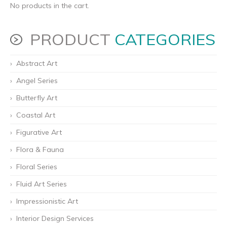
No products in the cart.
PRODUCT
CATEGORIES
Abstract Art
Angel Series
Butterfly Art
Coastal Art
Figurative Art
Flora & Fauna
Floral Series
Fluid Art Series
Impressionistic Art
Interior Design Services