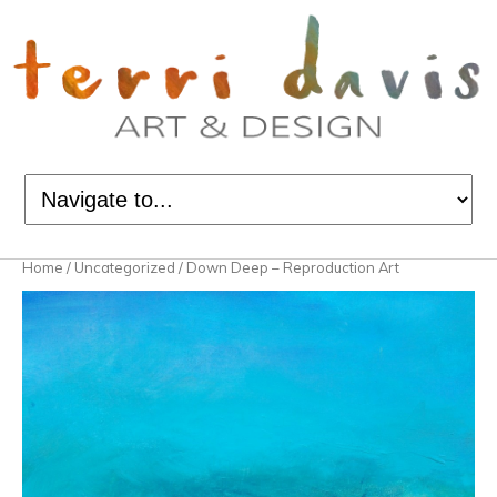
Home
/
Uncategorized
/ Down Deep – Reproduction Art