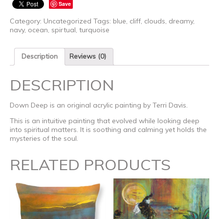
Save
Category:
Uncategorized
Tags:
blue
,
cliff
,
clouds
,
dreamy
,
navy
,
ocean
,
spirtual
,
turquoise
Description
Reviews (0)
DESCRIPTION
Down Deep is an original acrylic painting by Terri Davis.
This is an intuitive painting that evolved while looking deep
into spiritual matters. It is soothing and calming yet holds the
mysteries of the soul.
RELATED PRODUCTS