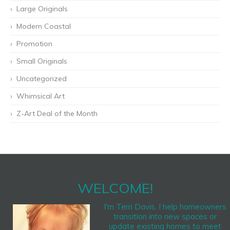
Large Originals
Modern Coastal
Promotion
Small Originals
Uncategorized
Whimsical Art
Z-Art Deal of the Month
WELCOME!
I'm Terri Davis. I help homeowners
transition into new spaces or
update existing homes to meet