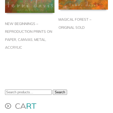
MAGICAL FOREST –
NEW BEGINNINGS –
ORIGINAL SOLD
REPRODUCTION PRINTS ON
PAPER, CANVAS, METAL,
ACCRYLIC
Search
Search
for:
CA
RT