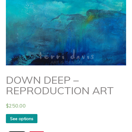
DOWN DEEP –
REPRODUCTION ART
$
250.00
See options