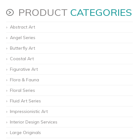
PRODUCT
CATEGORIES
Abstract Art
Angel Series
Butterfly Art
Coastal Art
Figurative Art
Flora & Fauna
Floral Series
Fluid Art Series
Impressionistic Art
Interior Design Services
Large Originals