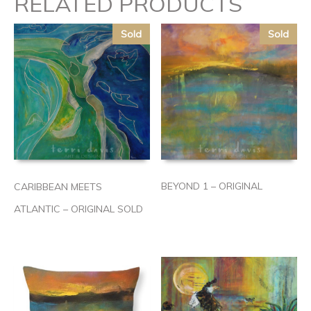
RELATED PRODUCTS
Sold
Sold
BEYOND 1 – ORIGINAL
CARIBBEAN MEETS
ATLANTIC – ORIGINAL SOLD