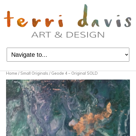
Home
/
Small Originals
/ Geode 4 – Original SOLD
Sold