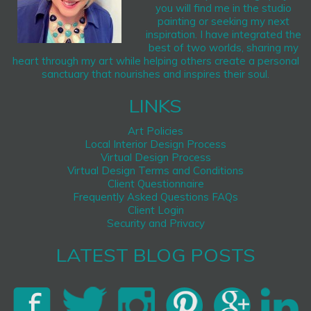
you will find me in the studio
painting or seeking my next
inspiration. I have integrated the
best of two worlds, sharing my
heart through my art while helping others create a personal
sanctuary that nourishes and inspires their soul.
LINKS
Art Policies
Local Interior Design Process
Virtual Design Process
Virtual Design Terms and Conditions
Client Questionnaire
Frequently Asked Questions FAQs
Client Login
Security and Privacy
LATEST BLOG POSTS