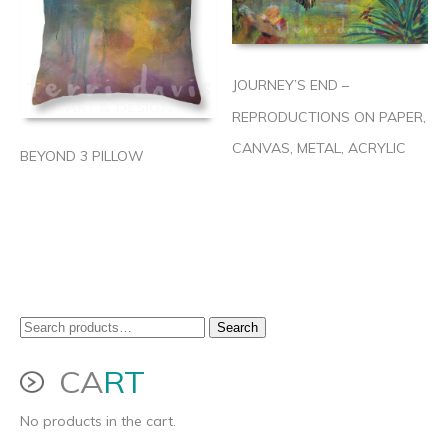
JOURNEY’S END –
REPRODUCTIONS ON PAPER,
CANVAS, METAL, ACRYLIC
BEYOND 3 PILLOW
Search
Search
for:
CA
RT
No products in the cart.