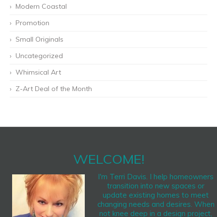
Modern Coastal
Promotion
Small Originals
Uncategorized
Whimsical Art
Z-Art Deal of the Month
WELCOME!
I'm Terri Davis. I help homeowners
transition into new spaces or
update existing homes to meet
changing needs and desires. When
not knee deep in a design project,