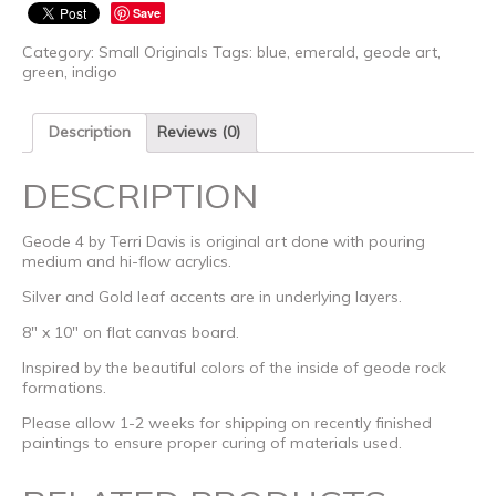
Save
Category:
Small Originals
Tags:
blue
,
emerald
,
geode art
,
green
,
indigo
Description
Reviews (0)
DESCRIPTION
Geode 4 by Terri Davis is original art done with pouring
medium and hi-flow acrylics.
Silver and Gold leaf accents are in underlying layers.
8″ x 10″ on flat canvas board.
Inspired by the beautiful colors of the inside of geode rock
formations.
Please allow 1-2 weeks for shipping on recently finished
paintings to ensure proper curing of materials used.