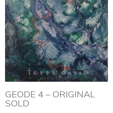
GEODE 4 – ORIGINAL
SOLD